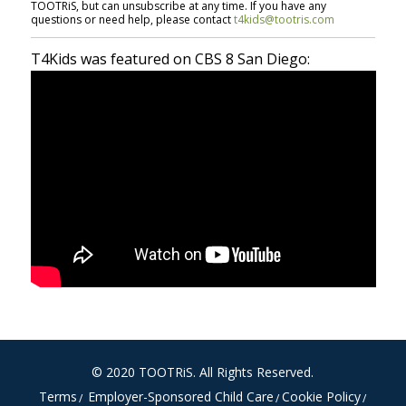
TOOTRiS, but can unsubscribe at any time. If you have any
questions or need help, please contact
t4kids@tootris.com
T4Kids was featured on CBS 8 San Diego:
© 2020
TOOTRiS
. All Rights Reserved.
Terms
Employer-Sponsored Child Care
Cookie Policy
/
/
/