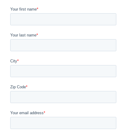
Your first name
*
Your last name
*
City
*
Zip Code
*
Your email address
*