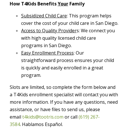
How T4Kids Benefits
Your
Family
Subsidized Child Care
: This program helps
cover the cost of your child care in San Diego.
Access to Quality Provider
s: We connect you
with high quality licensed child care
programs in San Diego.
Easy Enrollment Process
: Our
straightforward process ensures your child
is quickly and easily enrolled in a great
program.
Slots are limited, so complete the form below and
a T4Kids enrollment specialist will contact you with
more information.
If you have any questions, need
assistance, or have files to send us, please
email
t4kids@tootris.com
or call
(619) 267-
3584
.
Hablamos Español.