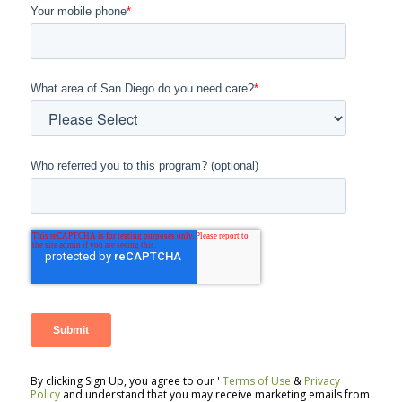
Your mobile phone
*
What area of San Diego do you need care?
*
Who referred you to this program? (optional)
By clicking Sign Up, you agree to our '
Terms of Use
&
Privacy
Policy
and understand that you may receive marketing emails from