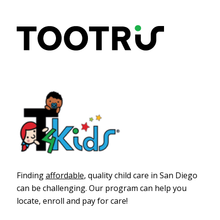
Finding
affordable
, quality child care in San Diego
can be challenging
. Our program
can help you
locate, enroll and pay for care!